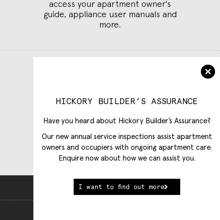
access your apartment owner's
guide, appliance user manuals and
more.
Log in to Customer Care
Select building
HICKORY BUILDER’S ASSURANCE
Have you heard about Hickory Builder’s Assurance?
Our new annual service inspections assist apartment
owners and occupiers with ongoing apartment care.
Enquire now about how we can assist you.
I want to find out more
Back To Top
View Full Website