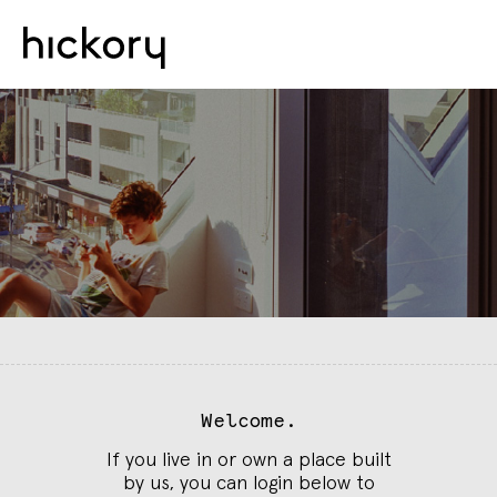
Welcome.
If you live in or own a place built
by us, you can login below to