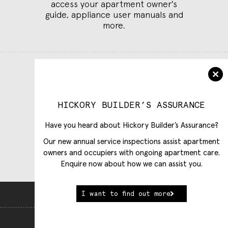
access your apartment owner's
guide, appliance user manuals and
more.
Log in to Customer Care
Select building
HICKORY BUILDER’S ASSURANCE
Have you heard about Hickory Builder’s Assurance?
Our new annual service inspections assist apartment
owners and occupiers with ongoing apartment care.
Enquire now about how we can assist you.
I want to find out more
Back To Top
View Full Website