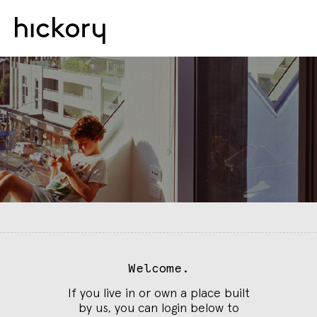
Welcome.
If you live in or own a place built
by us, you can login below to